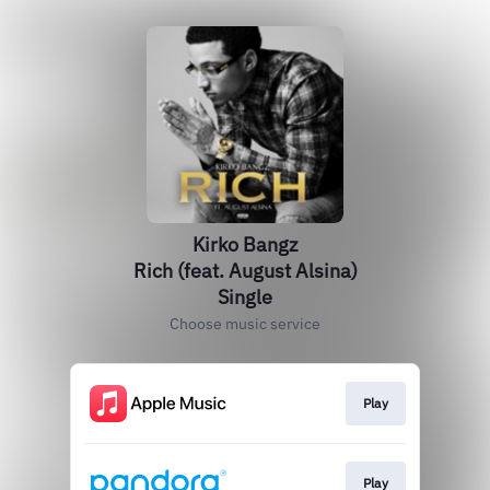
Kirko Bangz
Rich (feat. August Alsina)
Single
Choose music service
Play
Play