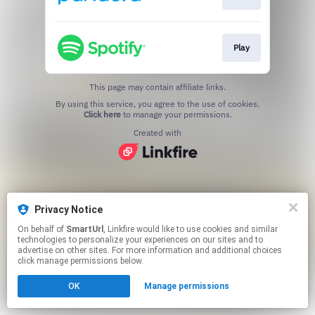
Play
This page may contain affiliate links.
By using this service, you agree to the use of cookies.
Click here
to manage your permissions.
Created with
Privacy Notice
On behalf of
SmartUrl
, Linkfire would like to use cookies and similar
technologies to personalize your experiences on our sites and to
advertise on other sites. For more information and additional choices
click manage permissions below.
OK
Manage permissions