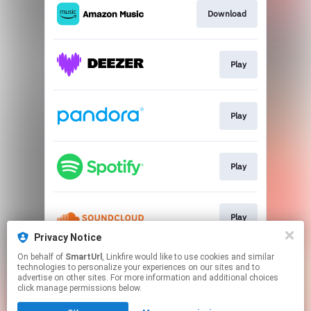
Download
Play
Play
Play
Play
Privacy Notice
This page may contain affiliate links.
On behalf of
SmartUrl
, Linkfire would like to use cookies and similar
technologies to personalize your experiences on our sites and to
By using this service, you agree to the use of cookies.
advertise on other sites. For more information and additional choices
Click here
to manage your permissions.
click manage permissions below.
Created with