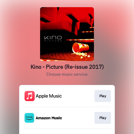
Kino - Picture (Re-issue 2017)
Choose music service
Play
Play