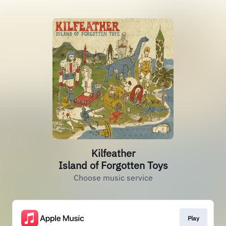
Kilfeather
Island of Forgotten Toys
Choose music service
Play