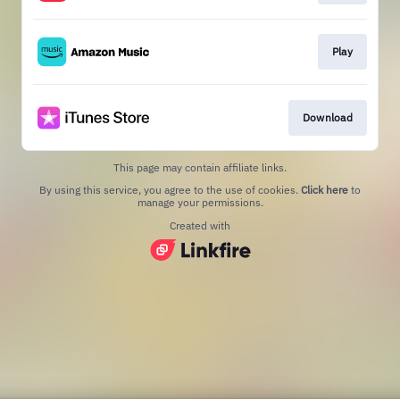
Play
Download
This page may contain affiliate links.
By using this service, you agree to the use of cookies.
Click here
to
manage your permissions.
Created with