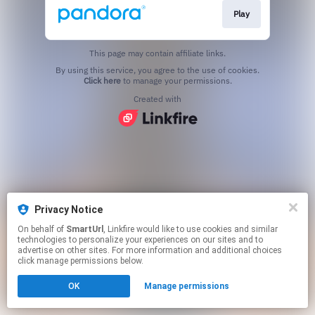
Play
This page may contain affiliate links.
By using this service, you agree to the use of cookies.
Click here
to manage your permissions.
Created with
Privacy Notice
On behalf of
SmartUrl
, Linkfire would like to use cookies and similar
technologies to personalize your experiences on our sites and to
advertise on other sites. For more information and additional choices
click manage permissions below.
OK
Manage permissions