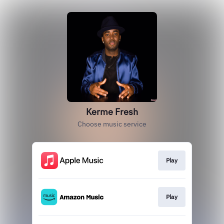
Kerme Fresh
Choose music service
Play
Play