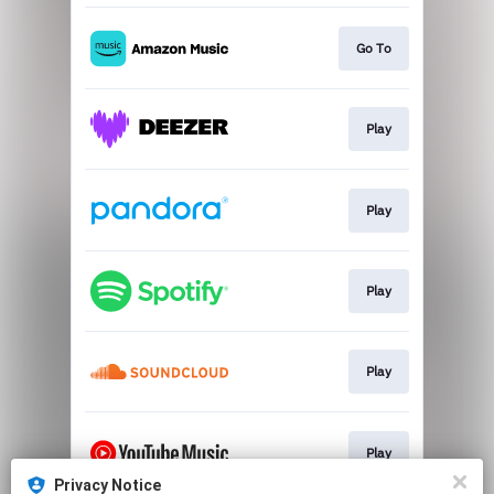
Go To
Play
Play
Play
Play
Play
Privacy Notice