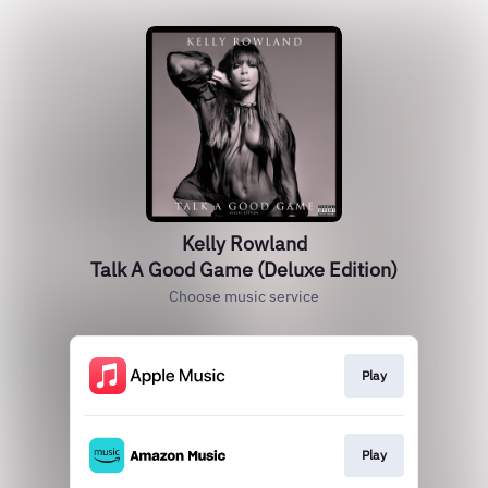
Kelly Rowland
Talk A Good Game (Deluxe Edition)
Choose music service
Play
Play