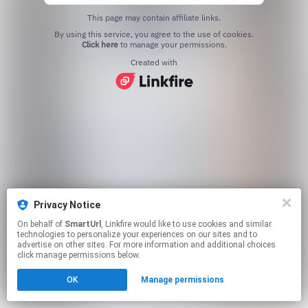
This page may contain affiliate links.
By using this service, you agree to the use of cookies.
Click here
to manage your permissions.
Created with
Privacy Notice
On behalf of
SmartUrl
, Linkfire would like to use cookies and similar
technologies to personalize your experiences on our sites and to
advertise on other sites. For more information and additional choices
click manage permissions below.
OK
Manage permissions