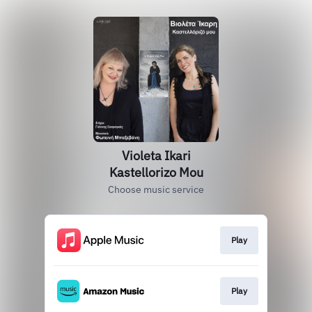
Violeta Ikari
Kastellorizo Mou
Choose music service
Play
Play