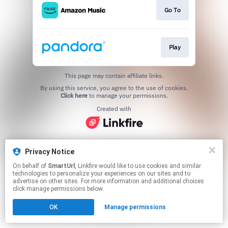
Go To
Play
This page may contain affiliate links.
By using this service, you agree to the use of cookies.
Click here
to manage your permissions.
Created with
Privacy Notice
On behalf of
SmartUrl
, Linkfire would like to use cookies and similar
technologies to personalize your experiences on our sites and to
advertise on other sites. For more information and additional choices
click manage permissions below.
OK
Manage permissions