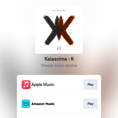
Kalascima - K
Choose music service
Play
Play