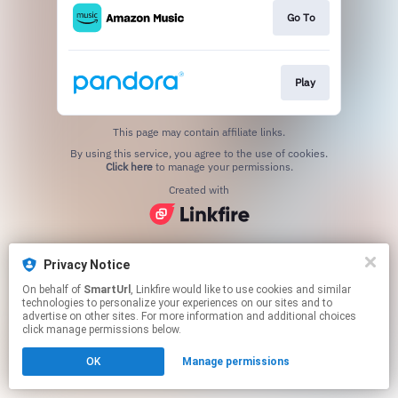
Go To
Play
This page may contain affiliate links.
By using this service, you agree to the use of cookies.
Click here
to manage your permissions.
Created with
Privacy Notice
On behalf of
SmartUrl
, Linkfire would like to use cookies and similar
technologies to personalize your experiences on our sites and to
advertise on other sites. For more information and additional choices
click manage permissions below.
OK
Manage permissions