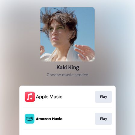
Kaki King
Choose music service
Play
Play