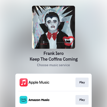
Frank Iero
Keep The Coffins Coming
Choose music service
Play
Play