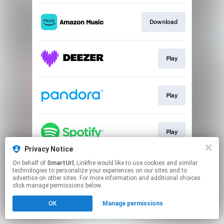
Download
Play
Play
Play
Privacy Notice
This page may contain affiliate links.
On behalf of
SmartUrl
, Linkfire would like to use cookies and similar
technologies to personalize your experiences on our sites and to
By using this service, you agree to the use of cookies.
advertise on other sites. For more information and additional choices
Click here
to manage your permissions.
click manage permissions below.
Created with
OK
Manage permissions