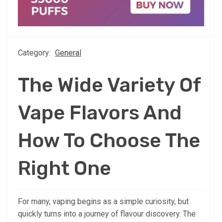
Category:
General
The Wide Variety Of
Vape Flavors And
How To Choose The
Right One
For many, vaping begins as a simple curiosity, but
quickly turns into a journey of flavour discovery. The