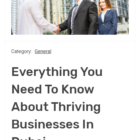
Category:
General
Everything You
Need To Know
About Thriving
Businesses In