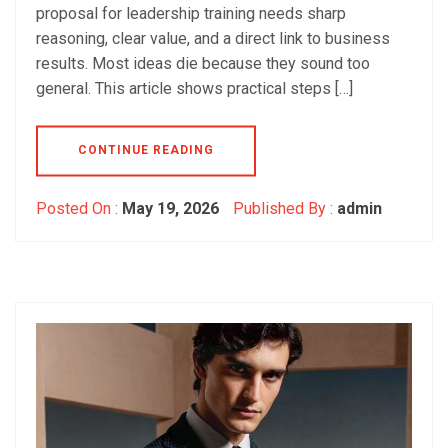
proposal for leadership training needs sharp
reasoning, clear value, and a direct link to business
results. Most ideas die because they sound too
general. This article shows practical steps […]
CONTINUE READING
Posted On :
May 19, 2026
Published By :
admin