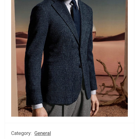
Category:
General