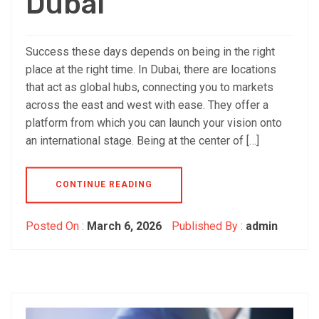
Dubai
Success these days depends on being in the right
place at the right time. In Dubai, there are locations
that act as global hubs, connecting you to markets
across the east and west with ease. They offer a
platform from which you can launch your vision onto
an international stage. Being at the center of […]
CONTINUE READING
Posted On :
March 6, 2026
Published By :
admin