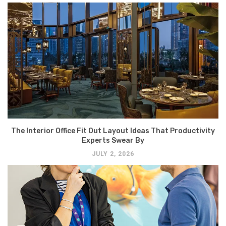
The Interior Office Fit Out Layout Ideas That Productivity
Experts Swear By
JULY 2, 2026