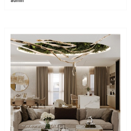
admin