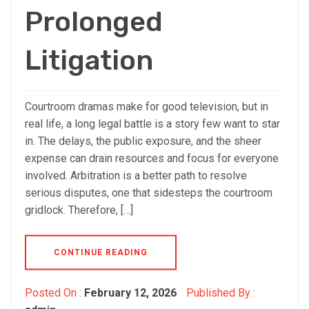
Prolonged
Litigation
Courtroom dramas make for good television, but in
real life, a long legal battle is a story few want to star
in. The delays, the public exposure, and the sheer
expense can drain resources and focus for everyone
involved. Arbitration is a better path to resolve
serious disputes, one that sidesteps the courtroom
gridlock. Therefore, […]
CONTINUE READING
Posted On :
February 12, 2026
Published By :