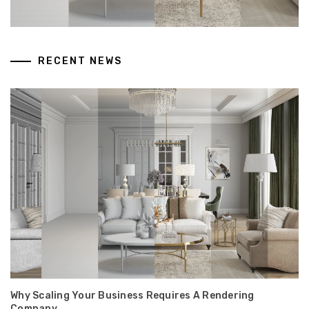
RECENT NEWS
Why Scaling Your Business Requires A Rendering
Company