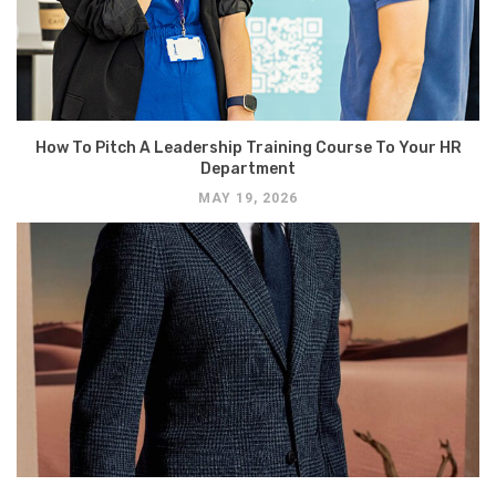
How To Pitch A Leadership Training Course To Your HR
Department
MAY 19, 2026