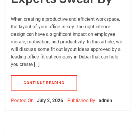
When creating a productive and efficient workspace,
the layout of your office is key. The right interior
design can have a significant impact on employee
morale, motivation, and productivity. In this article, we
will discuss some fit out layout ideas approved by a
leading office fit out company in Dubai that can help
you create […]
CONTINUE READING
Posted On :
July 2, 2026
Published By :
admin