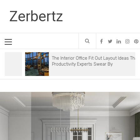
Skip
Zerbertz
to
content
Primary
Menu
The Interior Office Fit Out Layout Ideas That
Productivity Experts Swear By