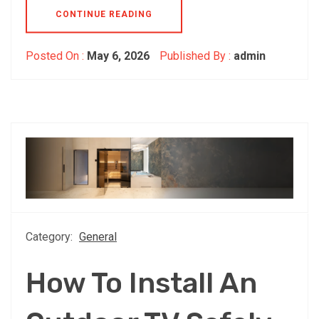
CONTINUE READING
Posted On :
May 6, 2026
Published By :
admin
Category:
General
How To Install An