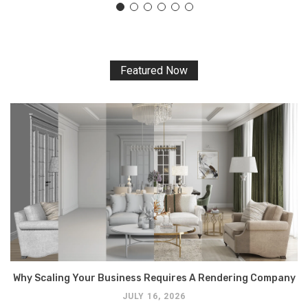
Featured Now
Why Scaling Your Business Requires A Rendering Company
JULY 16, 2026