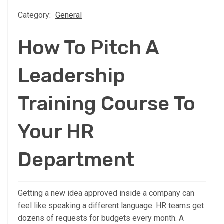
Category:
General
How To Pitch A
Leadership
Training Course To
Your HR
Department
Getting a new idea approved inside a company can
feel like speaking a different language. HR teams get
dozens of requests for budgets every month. A