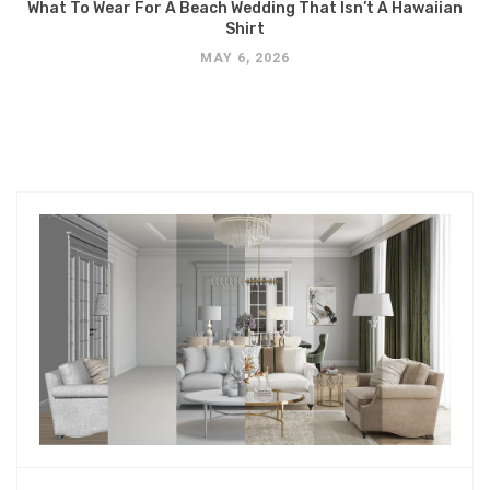
What To Wear For A Beach Wedding That Isn’t A Hawaiian
Shirt
MAY 6, 2026