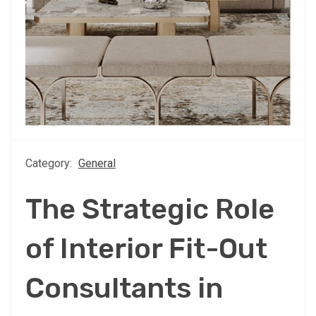
Category:
General
The Strategic Role
of Interior Fit-Out
Consultants in