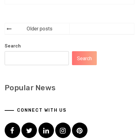
Posts
Older posts
navigation
Search
Search
Popular News
CONNECT WITH US
Facebook
Twitter
LinkedIn
Instagram
Pinterest