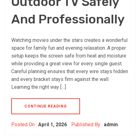
Outdoor TV Safely
And Professionally
Watching movies under the stars creates a wonderful
space for family fun and evening relaxation. A proper
setup keeps the screen safe from heat and moisture
while providing a great view for every single guest.
Careful planning ensures that every wire stays hidden
and every bracket stays firm against the wall.
Learning the right way […]
CONTINUE READING
Posted On :
April 1, 2026
Published By :
admin