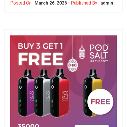
Posted On :
March 26, 2026
Published By :
admin