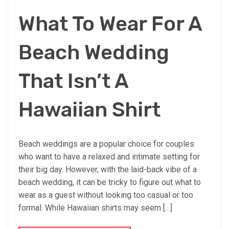
What To Wear For A
Beach Wedding
That Isn’t A
Hawaiian Shirt
Beach weddings are a popular choice for couples
who want to have a relaxed and intimate setting for
their big day. However, with the laid-back vibe of a
beach wedding, it can be tricky to figure out what to
wear as a guest without looking too casual or too
formal. While Hawaiian shirts may seem […]