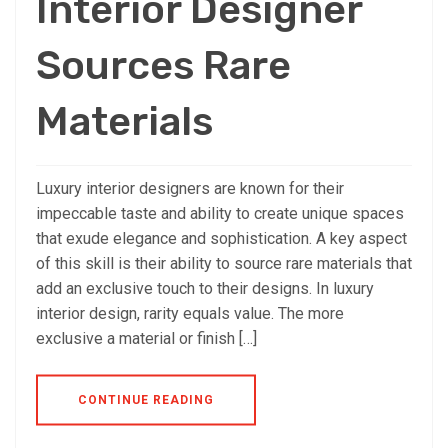
Interior Designer
Sources Rare
Materials
Luxury interior designers are known for their
impeccable taste and ability to create unique spaces
that exude elegance and sophistication. A key aspect
of this skill is their ability to source rare materials that
add an exclusive touch to their designs. In luxury
interior design, rarity equals value. The more
exclusive a material or finish […]
CONTINUE READING