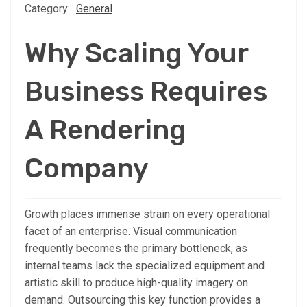
Category:
General
Why Scaling Your
Business Requires
A Rendering
Company
Growth places immense strain on every operational
facet of an enterprise. Visual communication
frequently becomes the primary bottleneck, as
internal teams lack the specialized equipment and
artistic skill to produce high-quality imagery on
demand. Outsourcing this key function provides a