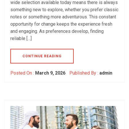
wide selection available today means there is always
something new to explore, whether you prefer classic
notes or something more adventurous. This constant
opportunity for change keeps the experience fresh
and engaging. As preferences develop, finding
reliable […]
CONTINUE READING
Posted On :
March 9, 2026
Published By :
admin