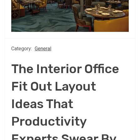
Category:
General
The Interior Office
Fit Out Layout
Ideas That
Productivity
Experts Swear By