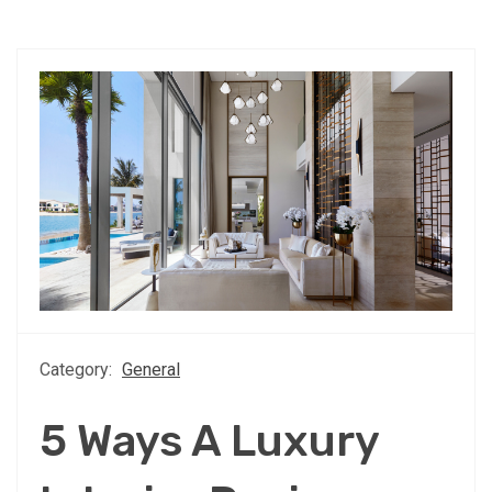
Category:
General
5 Ways A Luxury