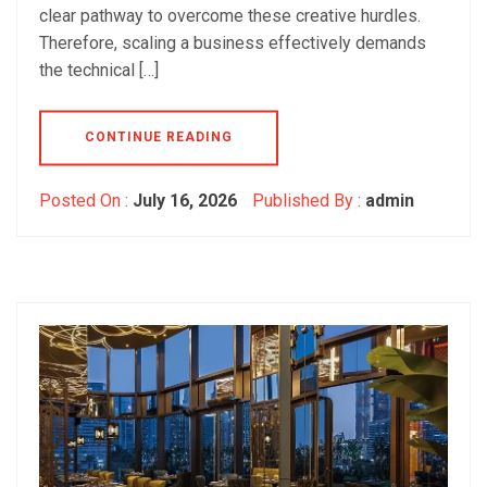
clear pathway to overcome these creative hurdles.
Therefore, scaling a business effectively demands
the technical […]
CONTINUE READING
Posted On :
July 16, 2026
Published By :
admin