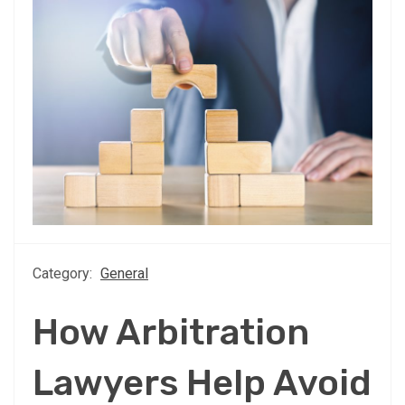
Category:
General
How Arbitration
Lawyers Help Avoid