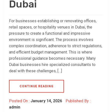
Dubai
For businesses establishing or renovating offices,
retail spaces, or hospitality venues in Dubai, the
pressure to create a functional and impressive
environment is significant. The process involves
complex coordination, adherence to strict regulations,
and efficient budget management. This is where
professional guidance becomes necessary. Many
Dubai businesses hire specialized consultants to
deal with these challenges, […]
CONTINUE READING
Posted On :
January 14, 2026
Published By :
admin