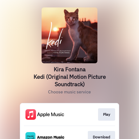
Kira Fontana
Kedi (Original Motion Picture
Soundtrack)
Choose music service
Play
Download