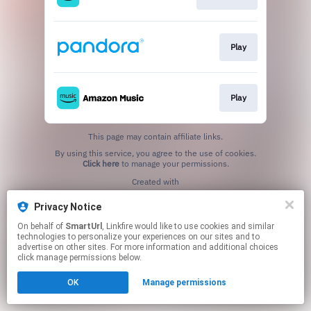
Play
Play
This page may contain affiliate links.
By using this service, you agree to the use of cookies.
Click here
to manage your permissions.
Created with
Privacy Notice
On behalf of
SmartUrl
, Linkfire would like to use cookies and similar
technologies to personalize your experiences on our sites and to
advertise on other sites. For more information and additional choices
click manage permissions below.
OK
Manage permissions