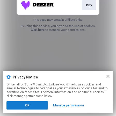
Play
This page may contain affiliate links.
By using this service, you agree to the use of cookies.
Click here
to manage your permissions.
Privacy Notice
On behalf of
Sony Music UK
, Linkfire would like to use cookies and
similar technologies to personalize your experiences on our sites and to
advertise on other sites. For more information and additional choices
click manage permissions below.
OK
Manage permissions