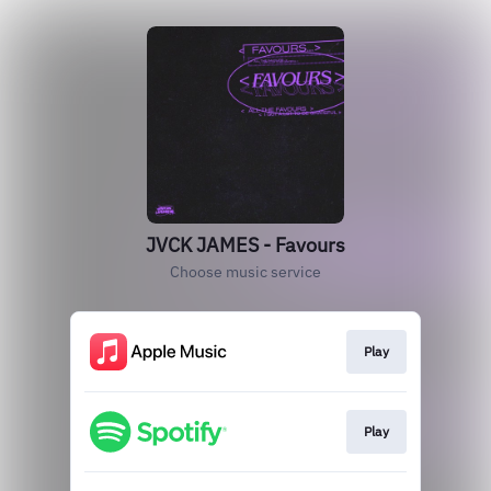
JVCK JAMES - Favours
Choose music service
Play
Play