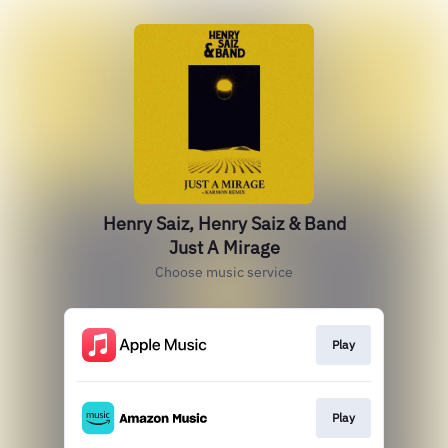
Henry Saiz, Henry Saiz & Band
Just A Mirage
Choose music service
Play
Play