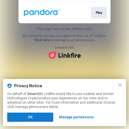
Play
This page may contain affiliate links.
By using this service, you agree to the use of cookies.
Click here
to manage your permissions.
Created with
Privacy Notice
On behalf of
SmartUrl
, Linkfire would like to use cookies and similar
technologies to personalize your experiences on our sites and to
advertise on other sites. For more information and additional choices
click manage permissions below.
OK
Manage permissions