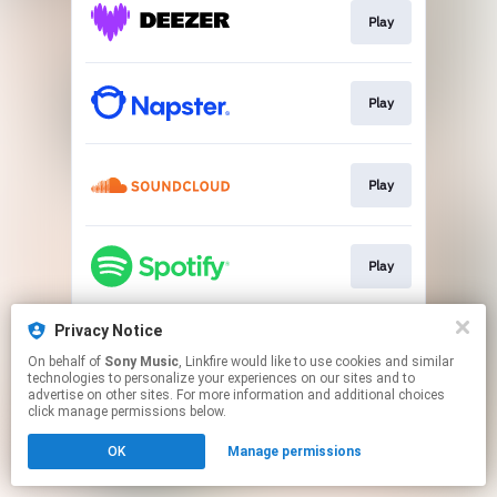
Play
Play
Play
Play
Privacy Notice
Play
On behalf of
Sony Music
, Linkfire would like to use cookies and similar
technologies to personalize your experiences on our sites and to
advertise on other sites. For more information and additional choices
This page may contain affiliate links.
click manage permissions below.
By using this service, you agree to the use of cookies.
OK
Manage permissions
Click here
to manage your permissions.