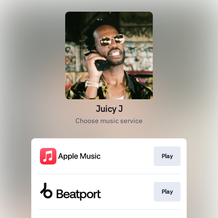
Juicy J
Choose music service
Play
Play