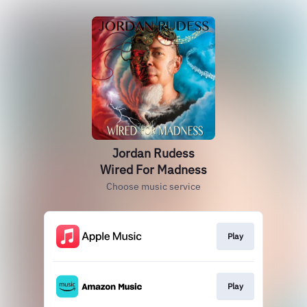
Jordan Rudess
Wired For Madness
Choose music service
Play
Play