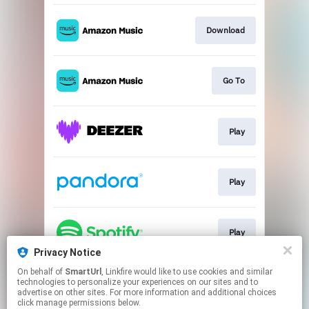
Download
Go To
Play
Play
Play
Privacy Notice
This page may contain affiliate links.
On behalf of
SmartUrl
, Linkfire would like to use cookies and similar
technologies to personalize your experiences on our sites and to
By using this service, you agree to the use of cookies.
advertise on other sites. For more information and additional choices
Click here
to manage your permissions.
click manage permissions below.