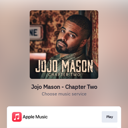
Jojo Mason - Chapter Two
Choose music service
Play