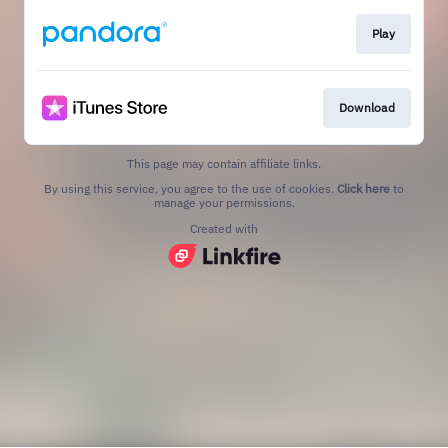
Play
Download
This page may contain affiliate links.
By using this service, you agree to the use of cookies.
Click here
to
manage your permissions.
Created with