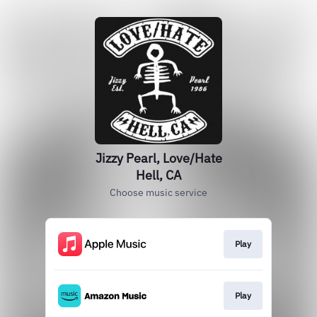
Jizzy Pearl, Love/Hate
Hell, CA
Choose music service
Play
Play