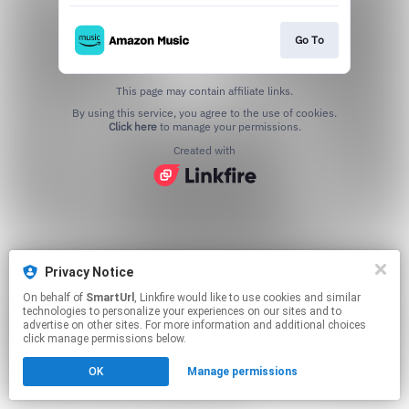
Go To
This page may contain affiliate links.
By using this service, you agree to the use of cookies.
Click here
to manage your permissions.
Created with
Privacy Notice
On behalf of
SmartUrl
, Linkfire would like to use cookies and similar
technologies to personalize your experiences on our sites and to
advertise on other sites. For more information and additional choices
click manage permissions below.
OK
Manage permissions