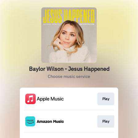
Baylor Wilson - Jesus Happened
Choose music service
Play
Play