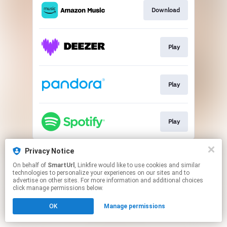
Download
Play
Play
Play
This page may contain affiliate links.
Privacy Notice
By using this service, you agree to the use of cookies.
On behalf of
SmartUrl
, Linkfire would like to use cookies and similar
Click here
to manage your permissions.
technologies to personalize your experiences on our sites and to
advertise on other sites. For more information and additional choices
Created with
click manage permissions below.
OK
Manage permissions