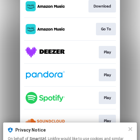
Download
Go To
Play
Play
Play
Play
Privacy Notice
This page may contain affiliate links.
On behalf of
SmartUrl
, Linkfire would like to use cookies and similar