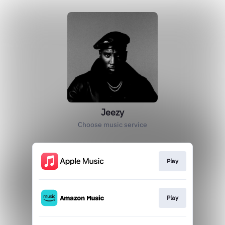
Jeezy
Choose music service
Play
Play