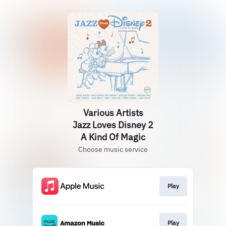
Various Artists
Jazz Loves Disney 2
A Kind Of Magic
Choose music service
Play
Play