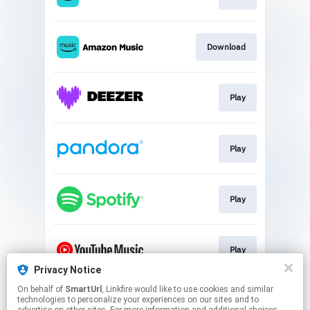
Download
Play
Play
Play
Play
Privacy Notice
This page may contain affiliate links.
On behalf of
SmartUrl
, Linkfire would like to use cookies and similar
technologies to personalize your experiences on our sites and to
By using this service, you agree to the use of cookies.