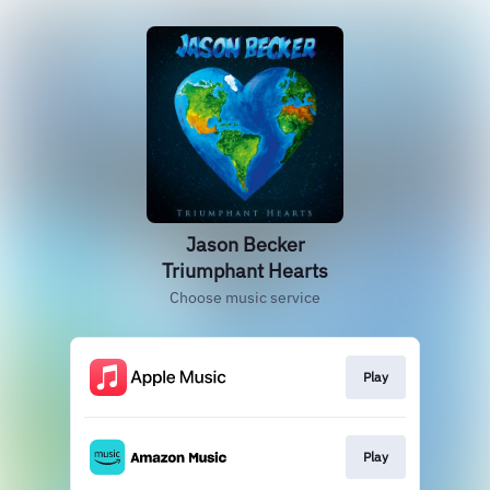
Jason Becker
Triumphant Hearts
Choose music service
Play
Play