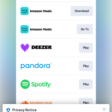
Download
Go To
Play
Play
Play
Play
Privacy Notice