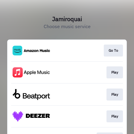
Jamiroquai
Choose music service
Go To
Play
Play
Play