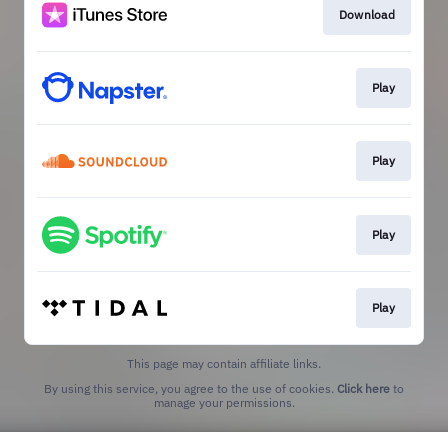
Download
Play
Play
Play
Play
This page may contain affiliate links.
By using this service, you agree to the use of cookies.
Click here
to
manage your permissions.