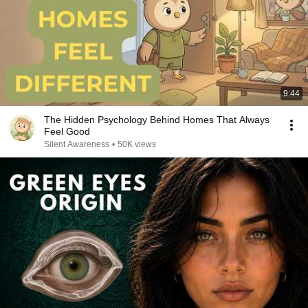
9:44
The Hidden Psychology Behind Homes That Always
Feel Good
Silent Awareness
•
50K views