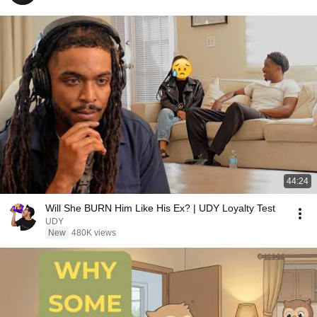
44:24
Will She BURN Him Like His Ex? | UDY Loyalty Test
UDY
New
480K views