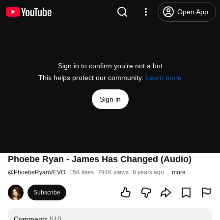
Open App
Sign in to confirm you’re not a bot
This helps protect our community.
Learn more
Sign in
Phoebe Ryan - James Has Changed (Audio)
@
PhoebeRyanVEVO
15K likes
794K views
8 years ago
more
Subscribe
Comments
510