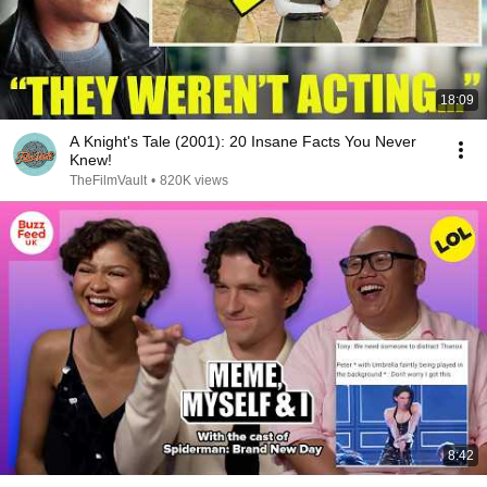
18:09
A Knight's Tale (2001): 20 Insane Facts You Never
Knew!
TheFilmVault
•
820K views
8:42