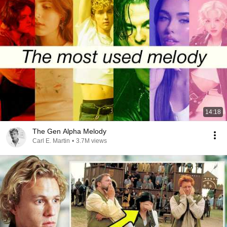
14:18
The Gen Alpha Melody
Carl E. Martin
•
3.7M views