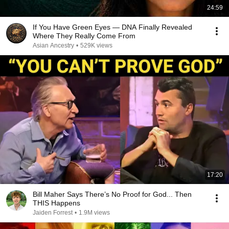
24:59
If You Have Green Eyes — DNA Finally Revealed
Where They Really Come From
Asian Ancestry
•
529K views
17:20
Bill Maher Says There’s No Proof for God... Then
THIS Happens
Jaiden Forrest
•
1.9M views