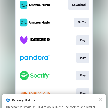
Download
Go To
Play
Play
Play
Play
Privacy Notice
This page may contain affiliate links.
On behalf of
SmartUrl
, Linkfire would like to use cookies and similar