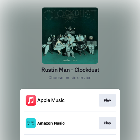
Rustin Man - Clockdust
Choose music service
Play
Play