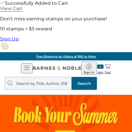
Successfully Added to Cart
View Cart
Don't miss earning stamps on your purchase!
10 stamps = $5 reward
Sign Up
Free Shipping on Orders of $60 or More
Open
Barnes
Navigation
&
Sign In
Join
Cart
Noble
Search
query
Search