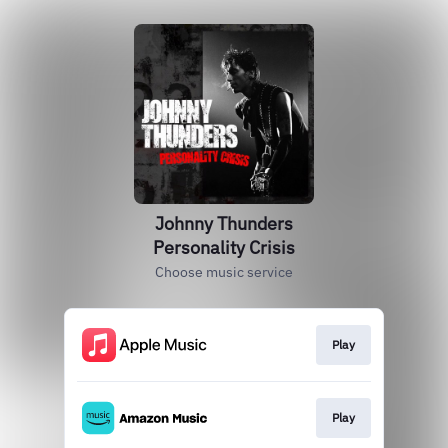
Johnny Thunders
Personality Crisis
Choose music service
Play
Play