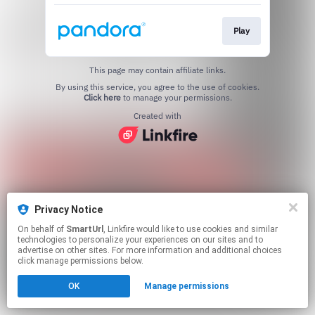
Play
This page may contain affiliate links.
By using this service, you agree to the use of cookies.
Click here
to manage your permissions.
Created with
Privacy Notice
On behalf of
SmartUrl
, Linkfire would like to use cookies and similar
technologies to personalize your experiences on our sites and to
advertise on other sites. For more information and additional choices
click manage permissions below.
OK
Manage permissions