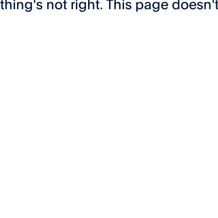
hing's not right. This page doesn't 