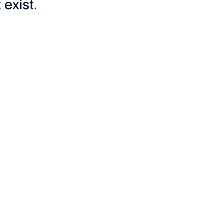
exist.