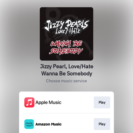
Jizzy Pearl, Love/Hate
Wanna Be Somebody
Choose music service
Play
Play