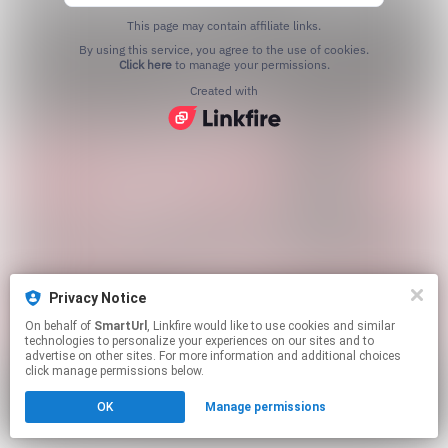
This page may contain affiliate links.
By using this service, you agree to the use of cookies.
Click here
to manage your permissions.
Created with
Privacy Notice
On behalf of
SmartUrl
, Linkfire would like to use cookies and similar
technologies to personalize your experiences on our sites and to
advertise on other sites. For more information and additional choices
click manage permissions below.
OK
Manage permissions