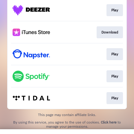
Play
Download
Play
Play
Play
This page may contain affiliate links.
By using this service, you agree to the use of cookies.
Click here
to
manage your permissions.