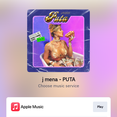
j mena - PUTA
Choose music service
Play