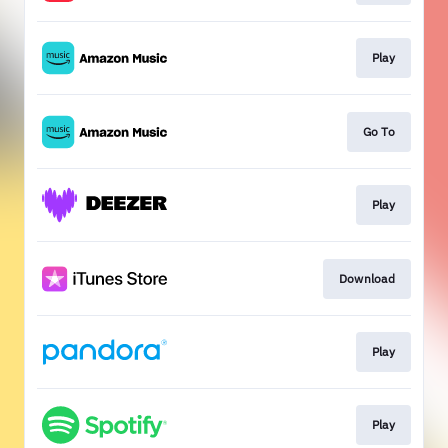
Play
Go To
Play
Download
Play
Play