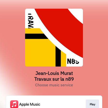
Jean-Louis Murat
Travaux sur la n89
Choose music service
Play