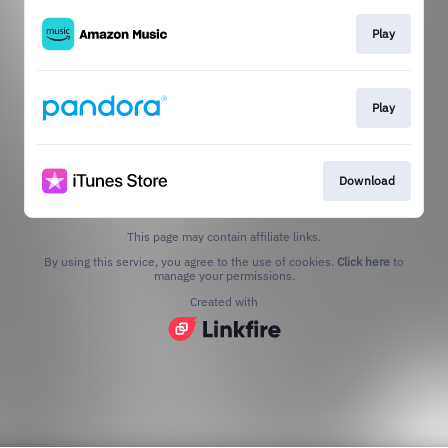
Play
Play
Download
This page may contain affiliate links.
By using this service, you agree to the use of cookies.
Click here
to
manage your permissions.
Created with