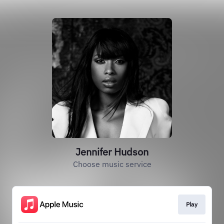
Jennifer Hudson
Choose music service
Play