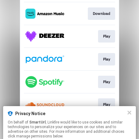
Download
Play
Play
Play
Play
Privacy Notice
This page may contain affiliate links.
On behalf of
SmartUrl
, Linkfire would like to use cookies and similar
technologies to personalize your experiences on our sites and to
By using this service, you agree to the use of cookies.
advertise on other sites. For more information and additional choices
Click here
to manage your permissions.
click manage permissions below.