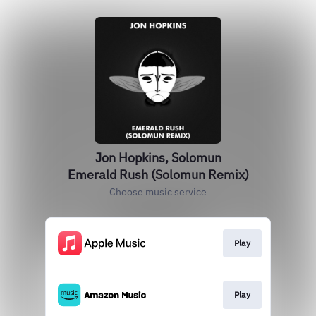
Jon Hopkins, Solomun
Emerald Rush (Solomun Remix)
Choose music service
Play
Play