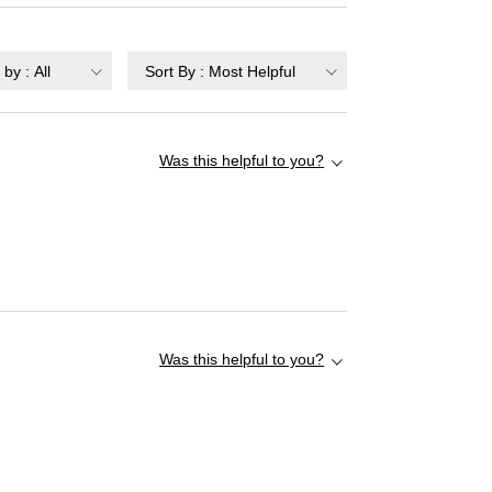
r by
:
All
Sort By
:
Most Helpful
Was this helpful to you?
Was this helpful to you?