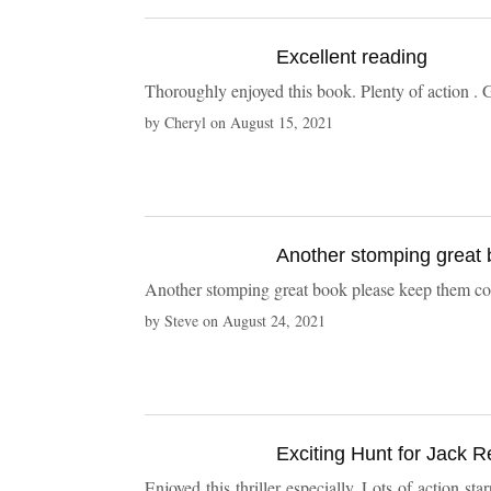
Excellent reading
Thoroughly enjoyed this book.
by
Cheryl
on
August 15, 2021
Another stomping great book please kee
by
Steve
on
August 24, 2021
Exciting Hunt for Jack Re
Enjoyed this thriller especially. Lots of action 