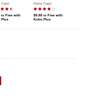
 Capri
Diane Capri
Diane Capri
9
or Free with
$9.99
or Free with
$9.99
or Free with
 Plus
Kobo Plus
Kobo Plus