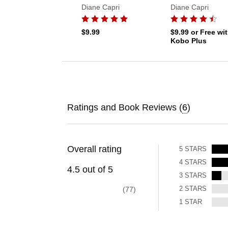
Diane Capri
Diane Capri
$9.99
$9.99
or Free wi
Kobo Plus
Ratings and Book Reviews (
6
)
Overall rating
5
STARS
4
STARS
4.5
out of
5
3
STARS
2
STARS
77
1
STAR