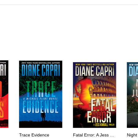
Trace Evidence
Fatal Error: A Jess Kimball Thriller
Night