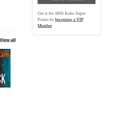
Get it for
4800
Kobo Super
Points by
becoming a VIP
Member
View all
0