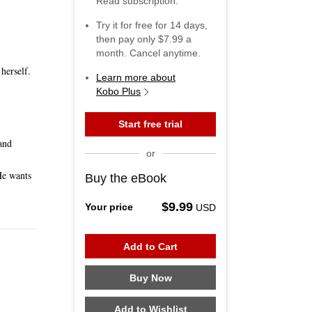
Read subscription.
Try it for free for
14
days,
then pay only
$7.99
a
month. Cancel anytime.
herself.
Learn more about
Kobo Plus
Start free trial
and
or
He wants
Buy the eBook
$9.99
Your price
USD
Add to Cart
Buy Now
Add to Wishlist