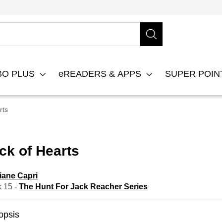
BO PLUS
eREADERS & APPS
SUPER POI
rts
ck of Hearts
iane Capri
 15 -
The Hunt For Jack Reacher Series
opsis