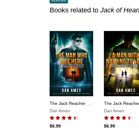
eBooks
Books related to
Jack of Hear
Skip this list
The Jack Reacher Cases (The Man Who Dies Here)
Dan Ames
Dan Ames
$6.99
$6.99