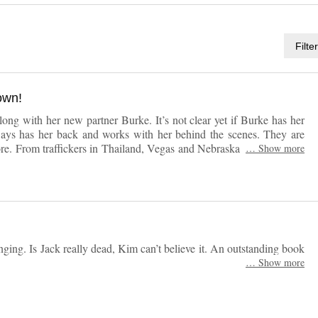
Filte
own!
ong with her new partner Burke. It’s not clear yet if Burke has her
lways has her back and works with her behind the scenes. They are
. From traffickers in Thailand, Vegas and Nebraska there are a lot
…
Show more
ook. I couldn’t put this one down!
ging. Is Jack really dead, Kim can’t believe it. An outstanding book
…
Show more