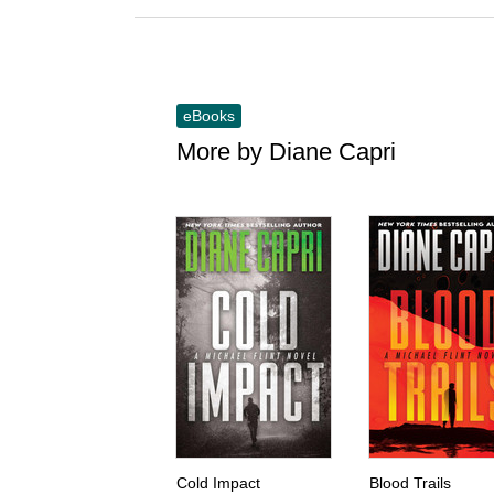
eBooks
More by Diane Capri
Skip this list
Cold Impact
Blood Trails