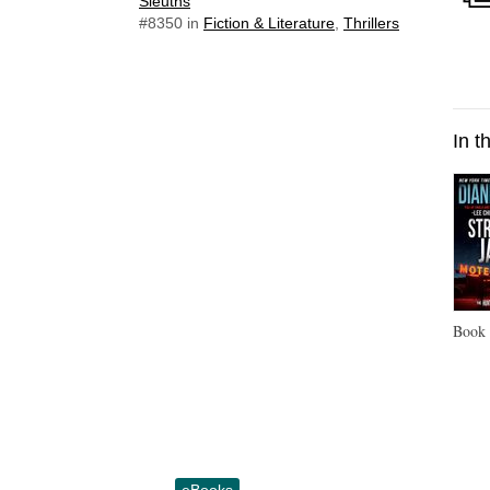
Sleuths
#8350
in
Fiction & Literature
,
Thrillers
In t
Boo