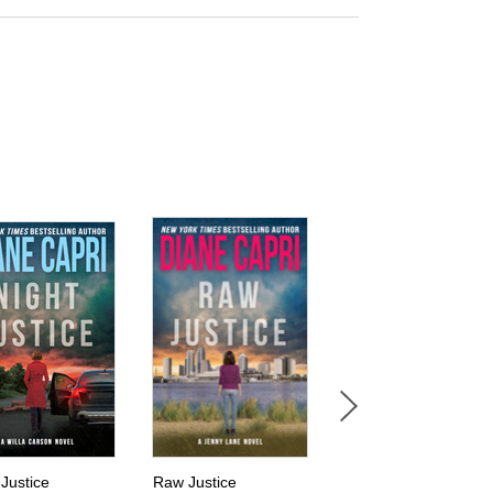
 Justice
Raw Justice
Tracking Jack