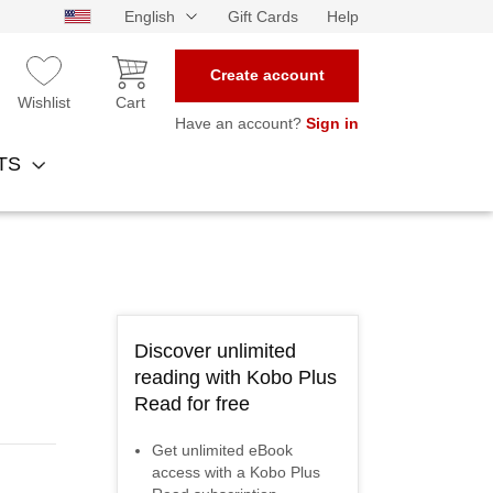
English
Gift Cards
Help
Create account
Wishlist
Cart
Have an account?
Sign in
NTS
Discover unlimited
reading with Kobo Plus
Read for free
Get unlimited eBook
access with a Kobo Plus