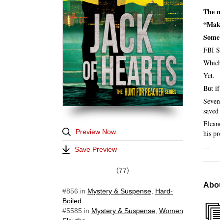
The n
“Make
Some 
FBI S
Which
Yet.
But i
Seven
saved
Elean
Preview Now
his pr
...
Save Preview
77
Abou
#856
in
Mystery & Suspense
,
Hard-
Boiled
#5585
in
Mystery & Suspense
,
Women