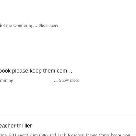
 Plenty of action . Got me wondering about Burke
…
Show more
Another stomping great book please keep them comming
p them comming
…
Show more
acher thriller
starring FBI agent Kim Otto and Jack Reacher. Diane Capri keeps you