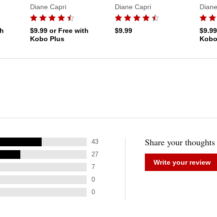
Diane Capri
Diane Capri
Diane
th
$9.99
or Free with
$9.99
$9.9
Kobo Plus
Kobo
Share your thoughts
43
27
Write your review
7
0
0