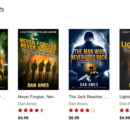
ts
Skip to main content
The Jack Reacher Cases (A Man With Nothing To Lose)
Never Forgive, Never Forget
The Jack Reacher Cases (The Man Who Never Goes Back)
Dan Ames
Dan Ames
Dan 
$4.99
$6.99
$4.99