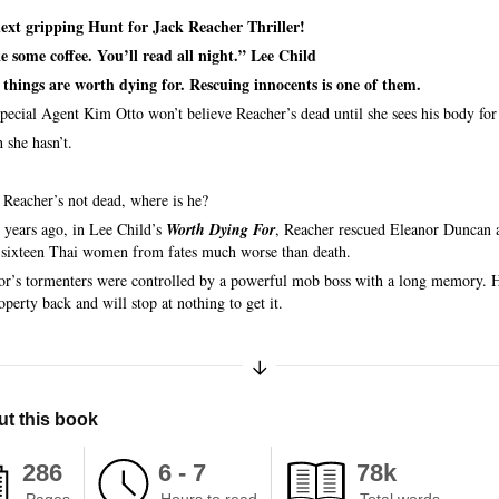
ext gripping Hunt for Jack Reacher Thriller!
 some coffee. You’ll read all night.” Lee Child
things are worth dying for. Rescuing innocents is one of them.
pecial Agent Kim Otto won’t believe Reacher’s dead until she sees his body for 
 she hasn’t.
f Reacher’s not dead, where is he?
 years ago, in Lee Child’s
Worth Dying For
, Reacher rescued Eleanor Duncan 
 sixteen Thai women from fates much worse than death.
or’s tormenters were controlled by a powerful mob boss with a long memory. 
operty back and will stop at nothing to get it.
Expand/Collapse Synopsis
t this book
286
6 - 7
78k