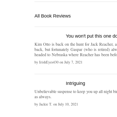
All Book Reviews
You won't put this one d
Kim Otto is back on the hunt for Jack Reacher, al
back, but fortunately Gaspar (who is retired) a
headed to Nebraska where Reacher has been before
of interesting, well developed characters in this b
by
IrishEyes430
on
July 7, 2021
Intriguing
Unbelievable suspense to keep you up all night bin
as always.
by
Jackie T.
on
July 10, 2021