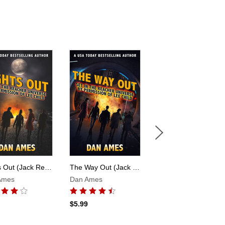
Lights Out (Jack Reacher's Special Investigators)
The Way Out (Jack Reacher's Special Investigators)
Finish The Fight (Jack Reacher's Special Investigators #6)
Ames
Dan Ames
Dan Ames
$5.99
$4.99