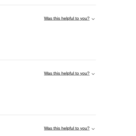
Was this helpful to you?
Was this helpful to you?
Was this helpful to you?