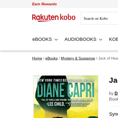
Earn Rewards
Rakuten Kobo
eBOOKS
AUDIOBOOKS
KO
Home
eBooks
Mystery & Suspense
Jack of Hea
Ja
by
D
Book
Syn