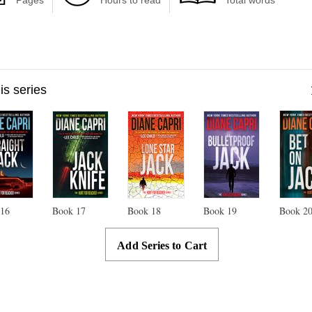
Pages
Hours to read
Total words
his series
k
16
Book
17
Book
18
Book
19
Book
2
Add Series to Cart