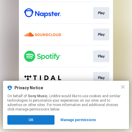
Play
Play
Play
Play
Privacy Notice
This page may contain affiliate links.
On behalf of
Sony Music
, Linkfire would like to use cookies and similar
technologies to personalize your experiences on our sites and to
By using this service, you agree to the use of cookies.
advertise on other sites. For more information and additional choices
Click here
to manage your permissions.
click manage permissions below.
OK
Manage permissions