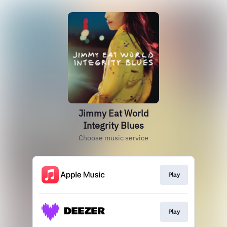
Jimmy Eat World
Integrity Blues
Choose music service
Play
Play