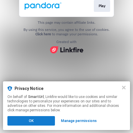
Play
This page may contain affiliate links.
By using this service, you agree to the use of cookies.
Click here
to manage your permissions.
Created with
Privacy Notice
On behalf of
SmartUrl
, Linkfire would like to use cookies and similar
technologies to personalize your experiences on our sites and to
advertise on other sites. For more information and additional choices
click manage permissions below.
OK
Manage permissions