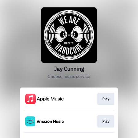
Jay Cunning
Choose music service
Play
Play