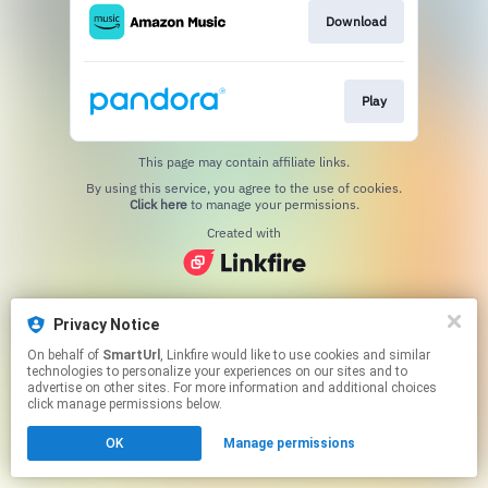
Download
Play
This page may contain affiliate links.
By using this service, you agree to the use of cookies.
Click here
to manage your permissions.
Created with
Privacy Notice
On behalf of
SmartUrl
, Linkfire would like to use cookies and similar
technologies to personalize your experiences on our sites and to
advertise on other sites. For more information and additional choices
click manage permissions below.
OK
Manage permissions