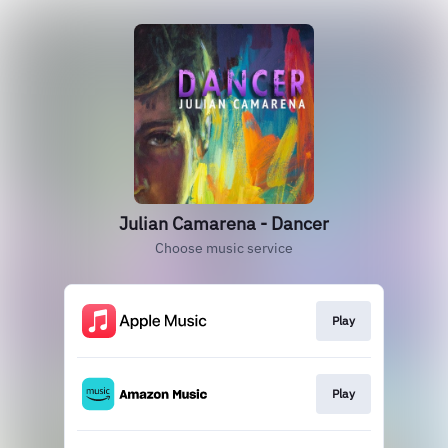
Julian Camarena - Dancer
Choose music service
Play
Play