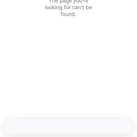
The page you're
looking for can't be
found.