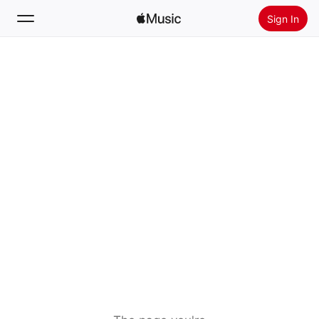
Sign In
Search
Home
New
Install Apple Music
Radio