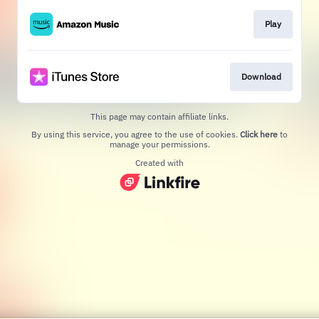
Play
Download
This page may contain affiliate links.
By using this service, you agree to the use of cookies.
Click here
to
manage your permissions.
Created with