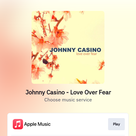
Johnny Casino - Love Over Fear
Choose music service
Play