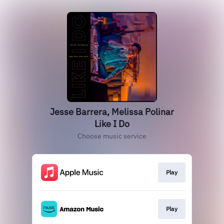
Jesse Barrera, Melissa Polinar
Like I Do
Choose music service
Play
Play