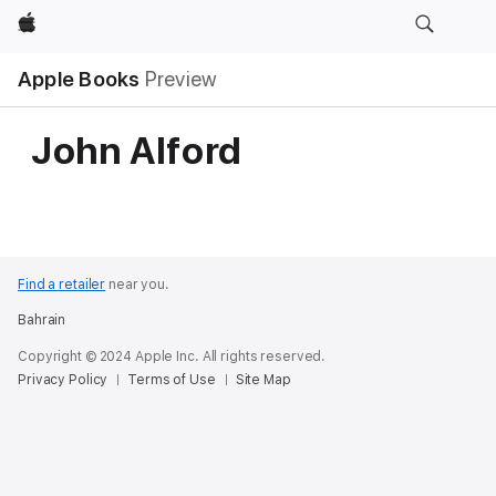
Apple
Apple Books
Preview
John Alford
Find a retailer
near you.
Bahrain
Copyright © 2024 Apple Inc. All rights reserved.
Privacy Policy
Terms of Use
Site Map