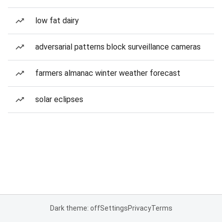
low fat dairy
adversarial patterns block surveillance cameras
farmers almanac winter weather forecast
solar eclipses
Dark theme: off
Settings
Privacy
Terms