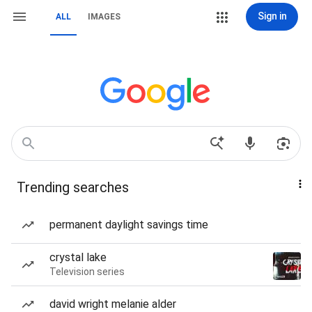
Sign in
ALL
IMAGES
Trending searches
permanent daylight savings time
crystal lake
Television series
david wright melanie alder