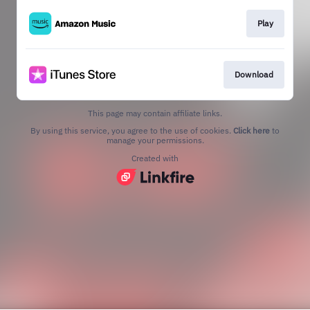
Play
Download
This page may contain affiliate links.
By using this service, you agree to the use of cookies.
Click here
to
manage your permissions.
Created with