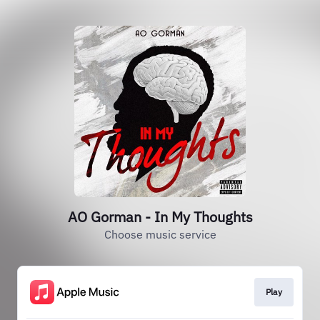
AO Gorman - In My Thoughts
Choose music service
Play