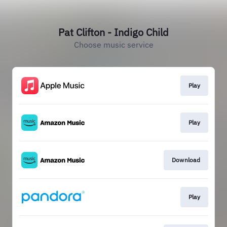
Pat Clifton - Indigo Child
Choose music service
Play
Play
Download
Play