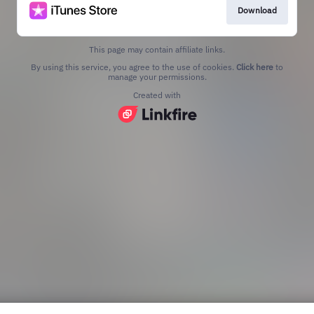
Download
This page may contain affiliate links.
By using this service, you agree to the use of cookies.
Click here
to
manage your permissions.
Created with