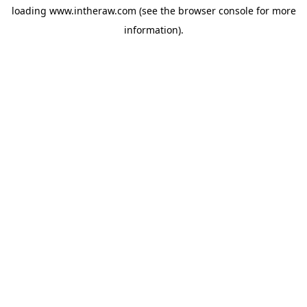
loading
www.intheraw.com
(see the
browser console
for more
information).