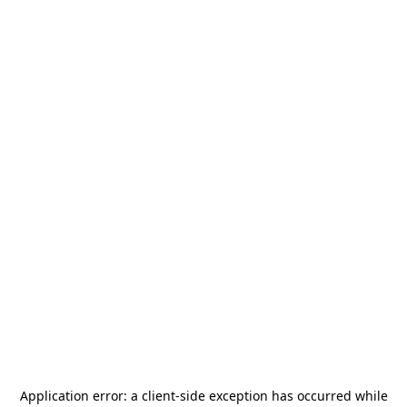
Application error: a
client
-side exception has occurred while