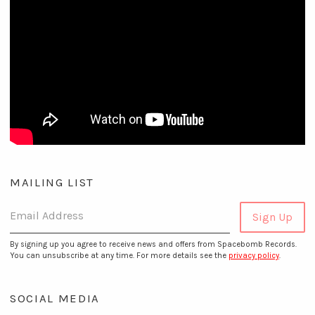
MAILING LIST
Email Address
Sign Up
By signing up you agree to receive news and offers from Spacebomb Records.
You can unsubscribe at any time. For more details see the
privacy policy
.
SOCIAL MEDIA