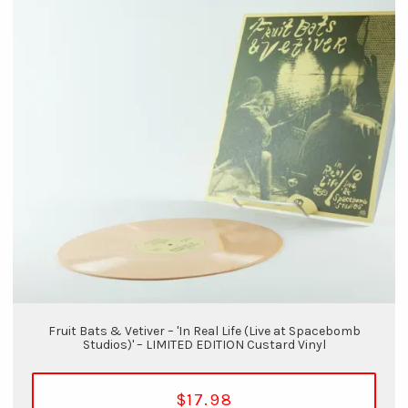
Fruit Bats & Vetiver – 'In Real Life (Live at Spacebomb
Studios)' – LIMITED EDITION Custard Vinyl
$17.98