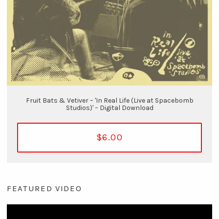
Fruit Bats & Vetiver – 'In Real Life (Live at Spacebomb
Studios)' – Digital Download
$6.00
FEATURED VIDEO