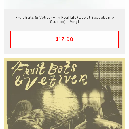
Fruit Bats & Vetiver – 'In Real Life (Live at Spacebomb
Studios)' – Vinyl
$17.98