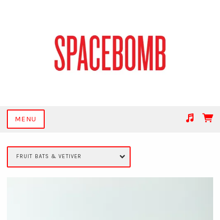
MENU
Suggested tracks
Get Together
FRUIT BATS & VETIVER