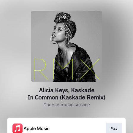
Alicia Keys, Kaskade
In Common (Kaskade Remix)
Choose music service
Play