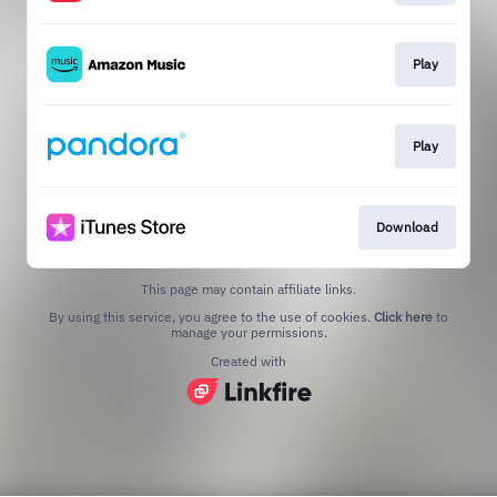
Play
Play
Download
This page may contain affiliate links.
By using this service, you agree to the use of cookies.
Click here
to
manage your permissions.
Created with