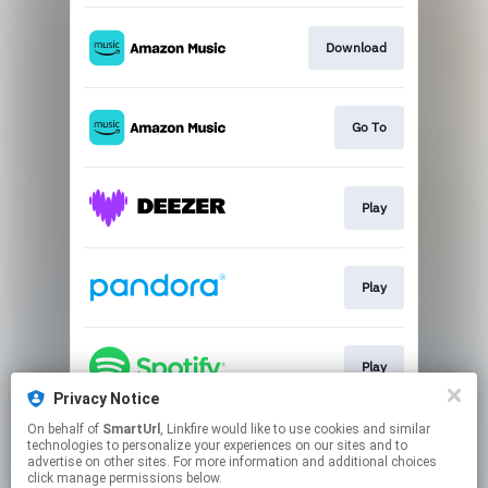
Download
Go To
Play
Play
Play
Privacy Notice
This page may contain affiliate links.
On behalf of
SmartUrl
, Linkfire would like to use cookies and similar
technologies to personalize your experiences on our sites and to
By using this service, you agree to the use of cookies.
advertise on other sites. For more information and additional choices
Click here
to manage your permissions.
click manage permissions below.