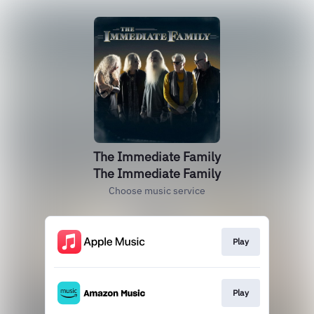
The Immediate Family
The Immediate Family
Choose music service
Play
Play