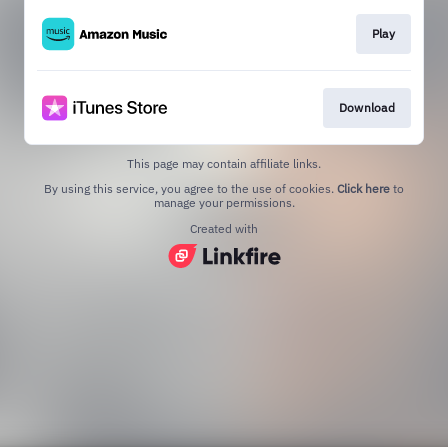
Play
Download
This page may contain affiliate links.
By using this service, you agree to the use of cookies.
Click here
to
manage your permissions.
Created with