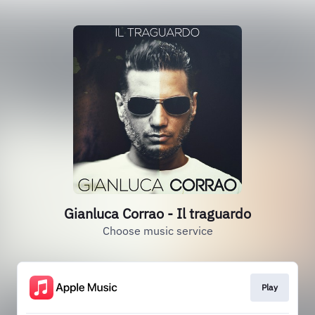
Gianluca Corrao - Il traguardo
Choose music service
Play