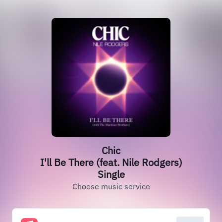
Chic
I'll Be There (feat. Nile Rodgers)
Single
Choose music service