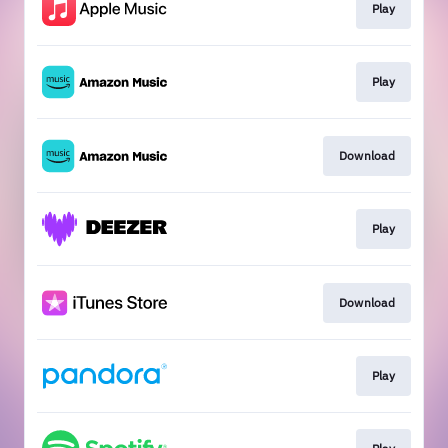
Play
Play
Download
Play
Download
Play