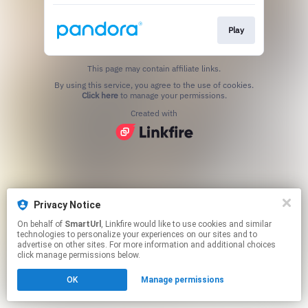
Play
This page may contain affiliate links.
By using this service, you agree to the use of cookies.
Click here
to manage your permissions.
Created with
Privacy Notice
On behalf of
SmartUrl
, Linkfire would like to use cookies and similar
technologies to personalize your experiences on our sites and to
advertise on other sites. For more information and additional choices
click manage permissions below.
OK
Manage permissions