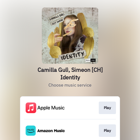
Camilla Gulì, Simeon [CH]
Identity
Choose music service
Play
Play